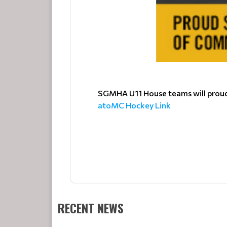
SGMHA U11 House teams will proudl
atoMC Hockey Link
RECENT NEWS