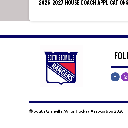
2026-2027 HOUSE COACH APPLICATION
FOL
South Grenville Minor Hockey Association 2026