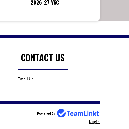
2026-27 VSC
CONTACT US
Email Us
Powered By
Login