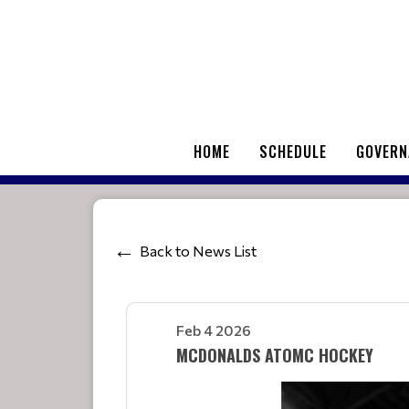
HOME
SCHEDULE
GOVERN
Back to News List
Feb 4 2026
MCDONALDS ATOMC HOCKEY