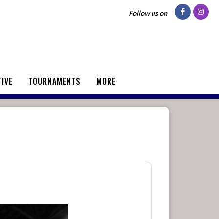
Follow us on
TIVE
TOURNAMENTS
MORE