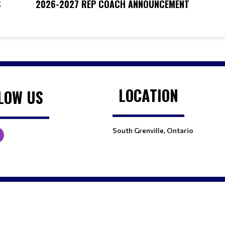
S
2026-2027 REP COACH ANNOUNCEMENT
LOCATION
LOW US
South Grenville, Ontario