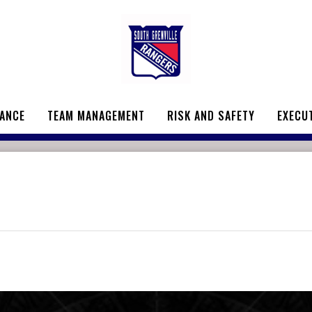
ANCE
TEAM MANAGEMENT
RISK AND SAFETY
EXECU