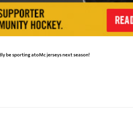
y be sporting atoMc jerseys next season!