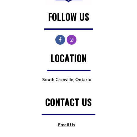
FOLLOW US
LOCATION
South Grenville, Ontario
CONTACT US
Email Us