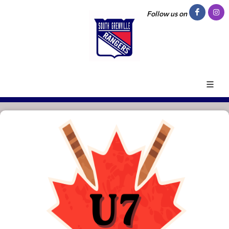
Follow us on