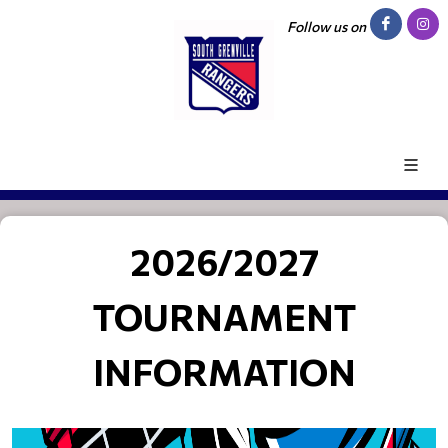
Follow us on
2026/2027
TOURNAMENT
INFORMATION