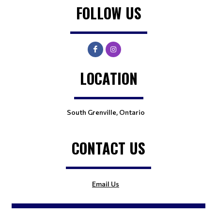
FOLLOW US
LOCATION
South Grenville, Ontario
CONTACT US
Email Us