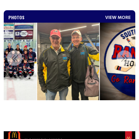
PHOTOS
VIEW MORE