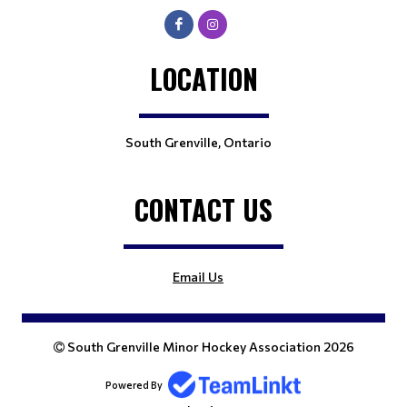
LOCATION
South Grenville, Ontario
CONTACT US
Email Us
South Grenville Minor Hockey Association 2026
Powered By