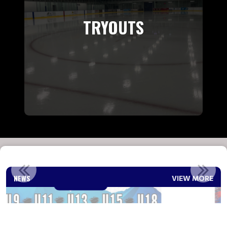
TRYOUTS
2026-2027 REP COACH ANNOUNCEMENT
NEWS
VIEW MORE
Read More