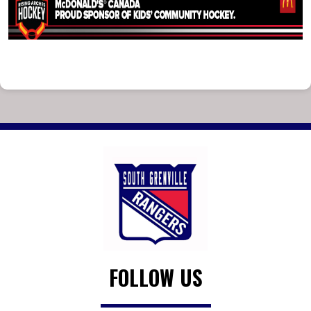
FOLLOW US