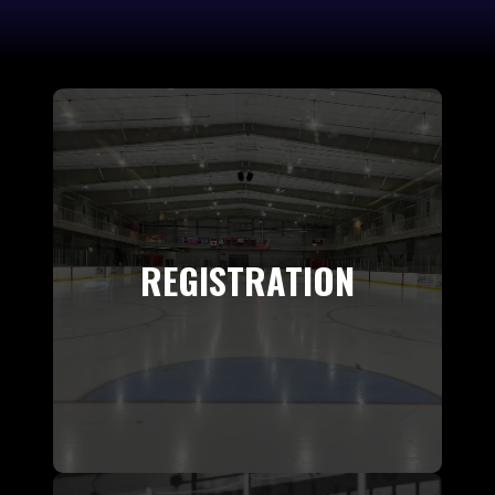
REGISTRATION