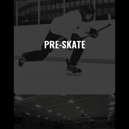
PRE-SKATE