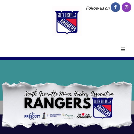
Follow us on